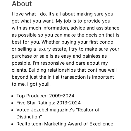
About
I love what I do. It’s all about making sure you
get what you want. My job is to provide you
with as much information, advice and assistance
as possible so you can make the decision that is
best for you. Whether buying your first condo
or selling a luxury estate, I try to make sure your
purchase or sale is as easy and painless as
possible. I'm responsive and care about my
clients. Building relationships that continue well
beyond just the initial transaction is important
to me. I got you!!!
Top Producer: 2009-2024
Five Star Ratings: 2013-2024
Voted Jezebel magazine's "Realtor of
Distinction"
Realtor.com Marketing Award of Excellence