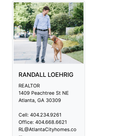
RANDALL LOEHRIG
REALTOR
1409 Peachtree St NE
Atlanta, GA 30309
Cell: 404.234.9261
Office: 404.668.6621
RL@AtlantaCityhomes.co