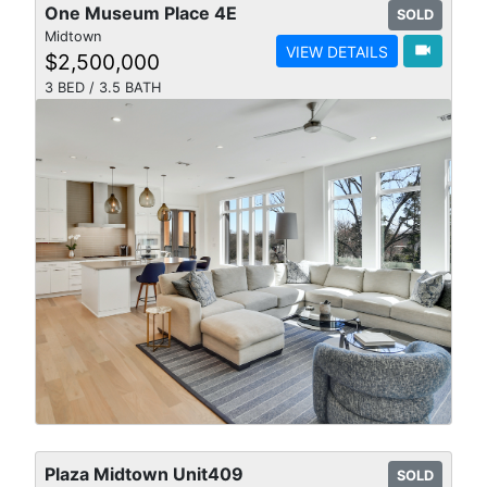
One Museum Place 4E
SOLD
Midtown
videocam
VIEW DETAILS
$2,500,000
3 BED / 3.5 BATH
Plaza Midtown Unit409
SOLD