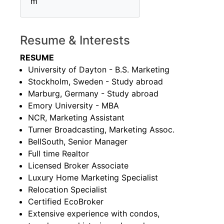
m
Resume & Interests
RESUME
University of Dayton - B.S. Marketing
Stockholm, Sweden - Study abroad
Marburg, Germany - Study abroad
Emory University - MBA
NCR, Marketing Assistant
Turner Broadcasting, Marketing Assoc.
BellSouth, Senior Manager
Full time Realtor
Licensed Broker Associate
Luxury Home Marketing Specialist
Relocation Specialist
Certified EcoBroker
Extensive experience with condos,