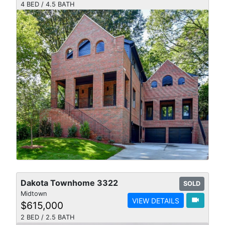
4 BED / 4.5 BATH
Dakota Townhome 3322
SOLD
Midtown
videocam
VIEW DETAILS
$615,000
2 BED / 2.5 BATH