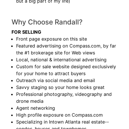
but a big part of my life)
Why Choose Randall?
FOR SELLING
Front page exposure on this site
Featured advertising on Compass.com, by far
the #1 brokerage site for Web views
Local, national & international advertising
Custom for sale website designed exclusively
for your home to attract buyers
Outreach via social media and email
Savvy staging so your home looks great
Professional photography, videography and
drone media
Agent networking
High profile exposure on Compass.com
Specializing in Intown Atlanta real estate--
condos, houses and townhomes