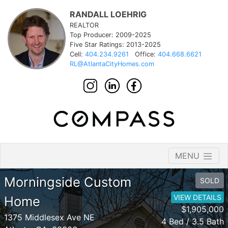
RANDALL LOEHRIG
REALTOR
Top Producer: 2009-2025
Five Star Ratings: 2013-2025
Cell:
404.234.9261
Office:
404.668.6621
RL@AtlantaCityHomes.com
MENU
Morningside Custom
SOLD
VIEW DETAILS
Home
$1,905,000
1375 Middlesex Ave NE
4 Bed / 3.5 Bath