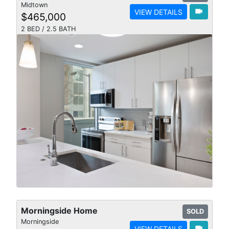
Midtown
videocam
VIEW DETAILS
$465,000
2 BED / 2.5 BATH
Morningside Home
SOLD
Morningside
videocam
VIEW DETAILS