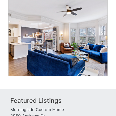
Featured Listings
Morningside Custom Home
2959 Andrews Dr