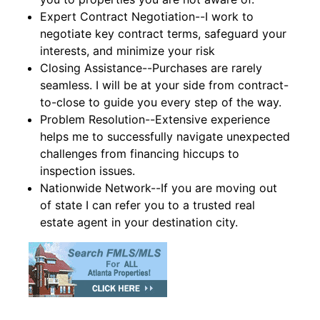
Expert Contract Negotiation--I work to
negotiate key contract terms, safeguard your
interests, and minimize your risk
Closing Assistance--Purchases are rarely
seamless. I will be at your side from contract-
to-close to guide you every step of the way.
Problem Resolution--Extensive experience
helps me to successfully navigate unexpected
challenges from financing hiccups to
inspection issues.
Nationwide Network--If you are moving out
of state I can refer you to a trusted real
estate agent in your destination city.