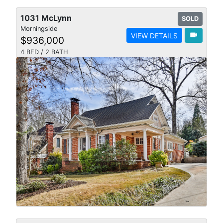
1031 McLynn
SOLD
Morningside
videocam
VIEW DETAILS
$936,000
4 BED / 2 BATH