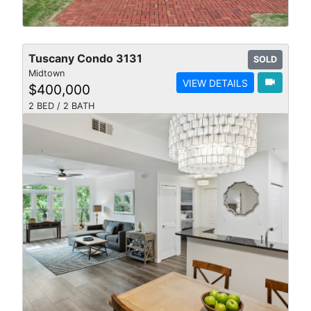
Tuscany Condo 3131
SOLD
Midtown
videocam
VIEW DETAILS
$400,000
2 BED / 2 BATH