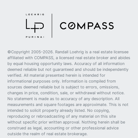
©Copyright 2005-2026. Randall Loehrig is a real estate licensee
affiliated with COMPASS, a licensed real estate broker and abides
by equal housing opportunity laws. Accuracy of all information
deemed reliable but not guaranteed and should be independently
verified. All material presented herein is intended for
informational purposes only. Information is compiled from
sources deemed reliable but is subject to errors, omissions,
changes in price, condition, sale, or withdrawal without notice.
No statement is made as to accuracy of any description. All
measurements and square footages are approximate. This is not
intended to solicit property already listed. No copying,
reproducing or rebroadcasting of any material on this site
without specific prior written approval. Nothing herein shall be
construed as legal, accounting or other professional advice
outside the realm of real estate brokerage.