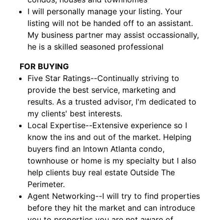
I will personally manage your listing. Your
listing will not be handed off to an assistant.
My business partner may assist occassionally,
he is a skilled seasoned professional
FOR BUYING
Five Star Ratings--Continually striving to
provide the best service, marketing and
results. As a trusted advisor, I'm dedicated to
my clients' best interests.
Local Expertise--Extensive experience so I
know the ins and out of the market. Helping
buyers find an Intown Atlanta condo,
townhouse or home is my specialty but I also
help clients buy real estate Outside The
Perimeter.
Agent Networking--I will try to find properties
before they hit the market and can introduce
you to properties you are not aware of.