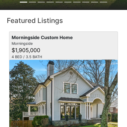
Featured Listings
Morningside Custom Home
Morningside
$1,905,000
4 BED / 3.5 BATH
SOLD
videocam
VIEW DETAILS