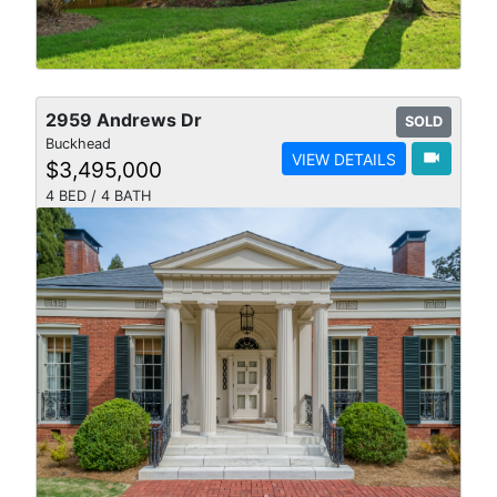
2959 Andrews Dr
SOLD
Buckhead
videocam
VIEW DETAILS
$3,495,000
4 BED / 4 BATH