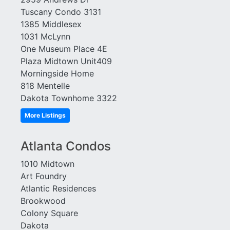
Tuscany Condo 3131
1385 Middlesex
1031 McLynn
One Museum Place 4E
Plaza Midtown Unit409
Morningside Home
818 Mentelle
Dakota Townhome 3322
More Listings
Atlanta Condos
1010 Midtown
Art Foundry
Atlantic Residences
Brookwood
Colony Square
Dakota