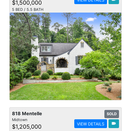
$1,500,000
5 BED / 5.5 BATH
818 Mentelle
SOLD
Midtown
videocam
VIEW DETAILS
$1,205,000