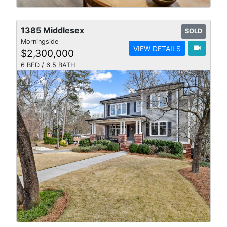
1385 Middlesex
SOLD
Morningside
videocam
VIEW DETAILS
$2,300,000
6 BED / 6.5 BATH