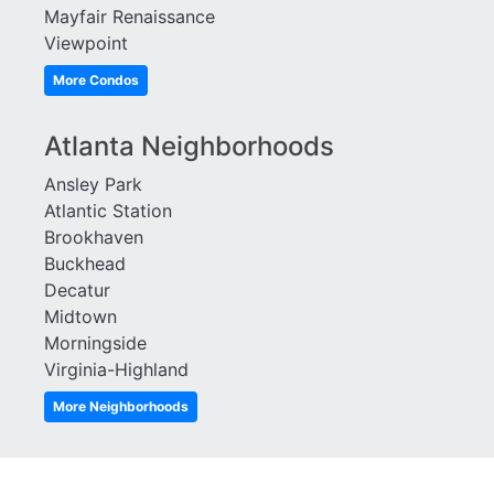
Mayfair Renaissance
Viewpoint
More Condos
Atlanta Neighborhoods
Ansley Park
Atlantic Station
Brookhaven
Buckhead
Decatur
Midtown
Morningside
Virginia-Highland
More Neighborhoods