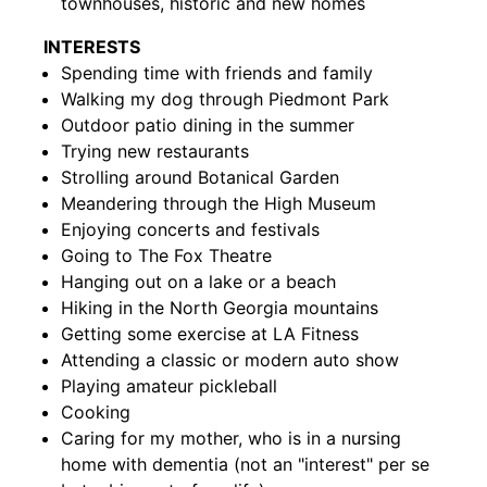
townhouses, historic and new homes
INTERESTS
Spending time with friends and family
Walking my dog through Piedmont Park
Outdoor patio dining in the summer
Trying new restaurants
Strolling around Botanical Garden
Meandering through the High Museum
Enjoying concerts and festivals
Going to The Fox Theatre
Hanging out on a lake or a beach
Hiking in the North Georgia mountains
Getting some exercise at LA Fitness
Attending a classic or modern auto show
Playing amateur pickleball
Cooking
Caring for my mother, who is in a nursing
home with dementia (not an "interest" per se